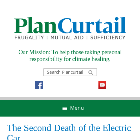
Skip
Skip
Skip
Skip
to
to
to
to
primary
main
primary
footer
navigation
content
sidebar
Our Mission: To help those taking
personal
responsibility for climate healing.
Search
Plancurtail
Menu
The Second Death of the Electric
Car