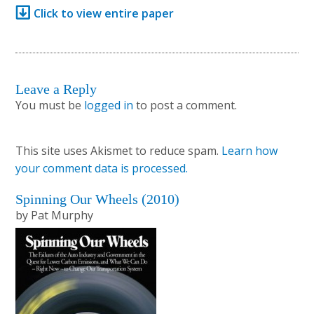
Click to view entire paper
Leave a Reply
Reader
You must be
logged in
to post a comment.
Interactions
This site uses Akismet to reduce spam.
Learn how
your comment data is processed.
Primary
Spinning Our Wheels (2010)
by Pat Murphy
Sidebar