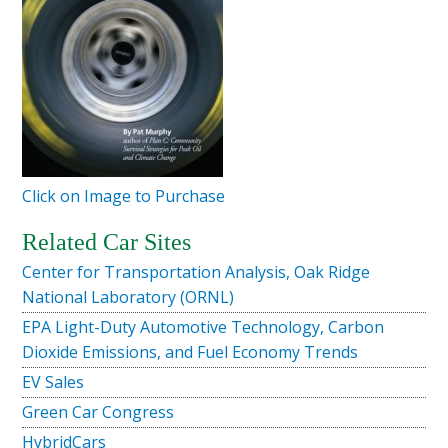
Click on Image to Purchase
Related Car Sites
Center for Transportation Analysis, Oak Ridge
National Laboratory (ORNL)
EPA Light-Duty Automotive Technology, Carbon
Dioxide Emissions, and Fuel Economy Trends
EV Sales
Green Car Congress
HybridCars