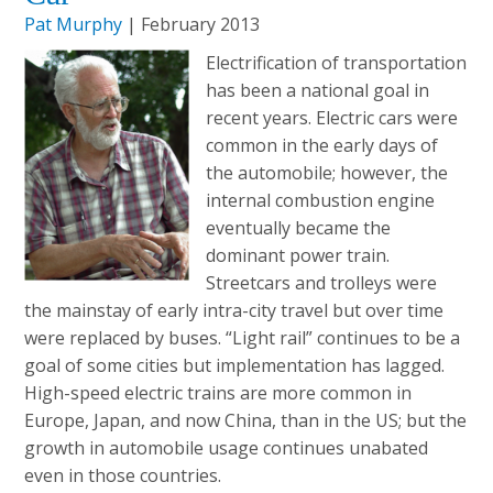
Pat Murphy
| February 2013
Electrification of transportation
has been a national goal in
recent years. Electric cars were
common in the early days of
the automobile; however, the
internal combustion engine
eventually became the
dominant power train.
Streetcars and trolleys were
the mainstay of early intra-city travel but over time
were replaced by buses. “Light rail” continues to be a
goal of some cities but implementation has lagged.
High-speed electric trains are more common in
Europe, Japan, and now China, than in the US; but the
growth in automobile usage continues unabated
even in those countries.