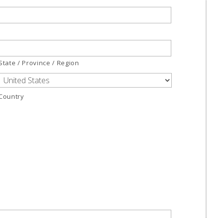
State / Province / Region
Country