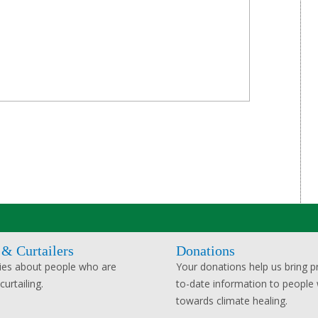
 & Curtailers
Donations
ies about people who are
Your donations help us bring pr
urtailing.
to-date information to people
towards climate healing.