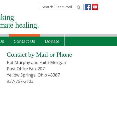
Search
Plancurtail
aking
imate healing.
Us
Contact Us
Donate
Primary
Contact by Mail or Phone
Sidebar
Pat Murphy and Faith Morgan
Post Office Box 207
Yellow Springs, Ohio 45387
937-767-2103