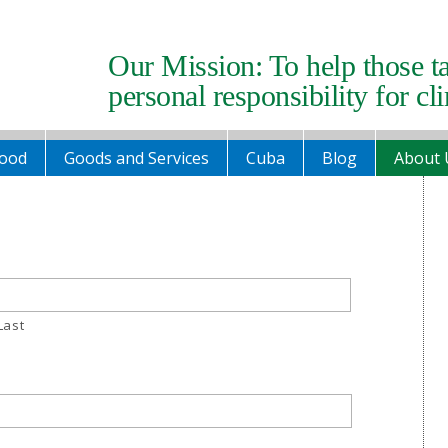
Our Mission: To help those t
personal responsibility for cl
ood
Goods and Services
Cuba
Blog
About 
Last