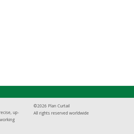
©2026 Plan Curtail
ecise, up-
All rights reserved worldwide
 working