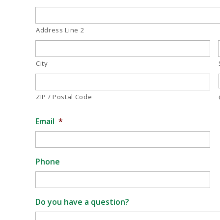
Address Line 2
City
ZIP / Postal Code
Email
*
Phone
Do you have a question?