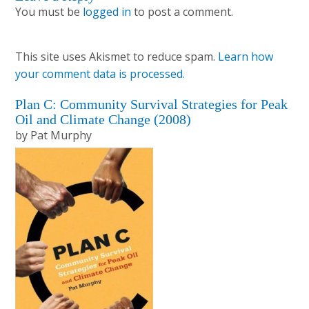
Reader
You must be
logged in
to post a comment.
Interactions
This site uses Akismet to reduce spam.
Learn how
your comment data is processed.
Primary
Plan C: Community Survival Strategies for Peak
Oil and Climate Change (2008)
Sidebar
by Pat Murphy