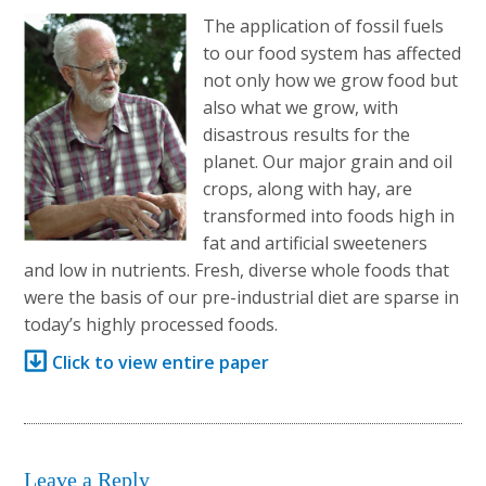
The application of fossil fuels
to our food system has affected
not only how we grow food but
also what we grow, with
disastrous results for the
planet. Our major grain and oil
crops, along with hay, are
transformed into foods high in
fat and artificial sweeteners
and low in nutrients. Fresh, diverse whole foods that
were the basis of our pre-industrial diet are sparse in
today’s highly processed foods.
Click to view entire paper
Leave a Reply