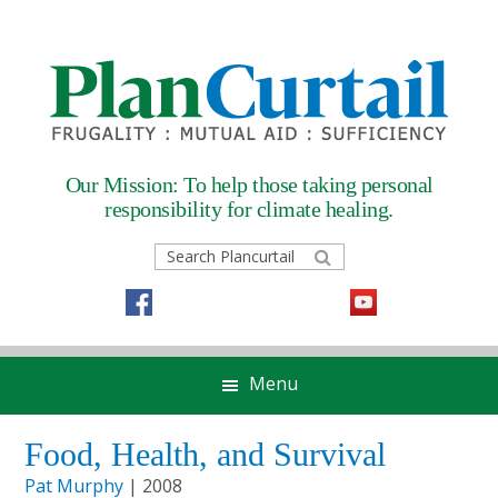
Skip
Skip
Skip
Skip
to
to
to
to
primary
main
primary
footer
navigation
content
sidebar
Our Mission: To help those taking
personal
responsibility for climate healing.
Search
Plancurtail
Menu
Food, Health, and Survival
Pat Murphy
| 2008